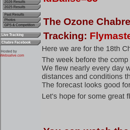
2026 Results
2025 Results
Past Results
Photos
GPS & Competition
Live Tracking
Chabre Facebook
Hosted by
Websalive.com