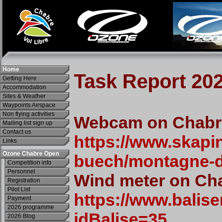
Home
Getting Here
Accommodation
Sites & Weather
Waypoints Airspace
Non flying activities
Mailing list sign up
Contact us
Links
Ozone Chabre Open
Competition info
Personnel
Registration
Pilot List
Payment
2026 programme
2026 Blog