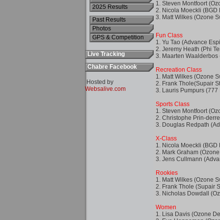
2025 Results
Past Results
Photos
GPS & Competition
Live Tracking
Chabre Facebook
Hosted by
Websalive.com