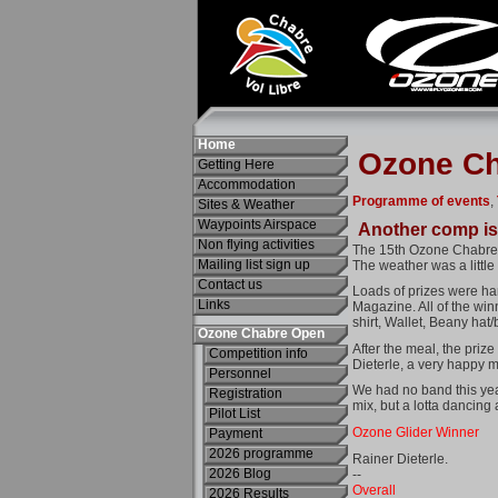
Home
Getting Here
Accommodation
Sites & Weather
Waypoints Airspace
Non flying activities
Mailing list sign up
Contact us
Links
Ozone Chabre Open
Competition info
Personnel
Registration
Pilot List
Payment
2026 programme
2026 Blog
2026 Results