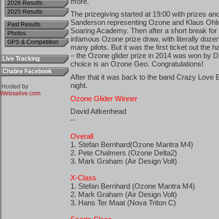
2026 Results
2025 Results
Past Results
Photos
GPS & Competition
Live Tracking
Chabre Facebook
Hosted by
Websalive.com