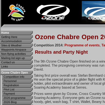
Home
Getting Here
Accommodation
Sites & Weather
Waypoints Airspace
Non flying activities
Mailing list sign up
Contact us
Links
Ozone Chabre Open
Competition info
Personnel
Registration
Pilot List
Payment
2026 programme
2026 Blog