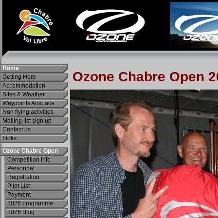
Home
Getting Here
Accommodation
Sites & Weather
Waypoints Airspace
Non flying activities
Mailing list sign up
Contact us
Links
Ozone Chabre Open
Competition info
Personnel
Registration
Pilot List
Payment
2026 programme
2026 Blog