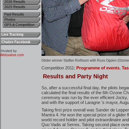
2026 Results
2025 Results
Past Results
Photos
GPS & Competition
Live Tracking
Chabre Facebook
Hosted by
Websalive.com